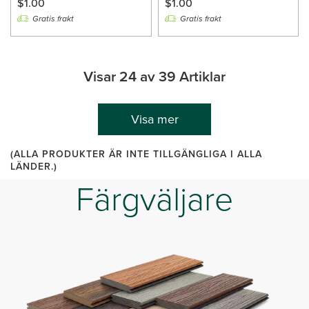
$1.00
$1.00
Gratis frakt
Gratis frakt
Visar 24 av 39 Artiklar
Visa mer
(ALLA PRODUKTER ÄR INTE TILLGÄNGLIGA I ALLA
LÄNDER.)
Färgväljare