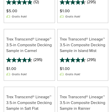
(12)
(295)
4.9
out
$5.00
$1.00
of
Gratis frakt
Gratis frakt
5
stars.
12
reviews
Trex Transcend® Lineage™
Trex Transcend® Lineage™
3.5-in Composite Decking
3.5-in Composite Decking
Sample in Carmel
Sample in Island Mist
(295)
(295)
$1.00
$1.00
Gratis frakt
Gratis frakt
Trex Transcend® Lineage™
Trex Transcend® Lineage™
3.5-in Composite Decking
3.5-in Composite Decking
Sample in Salt Flat
Sample in Rainier