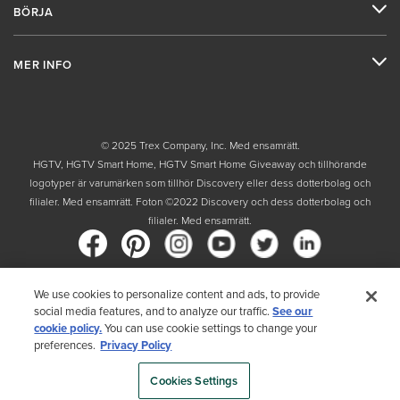
BÖRJA
MER INFO
© 2025 Trex Company, Inc. Med ensamrätt.
HGTV, HGTV Smart Home, HGTV Smart Home Giveaway och tillhörande
logotyper är varumärken som tillhör Discovery eller dess dotterbolag och
filialer. Med ensamrätt. Foton ©2022 Discovery och dess dotterbolag och
filialer. Med ensamrätt.
We use cookies to personalize content and ads, to provide
Land
social media features, and to analyze our traffic.
See our
cookie policy.
You can use cookie settings to change your
Genom att välja ditt land bekräftar du att du har läst Trex sekretesspolicy
preferences.
Privacy Policy
Cookies Settings