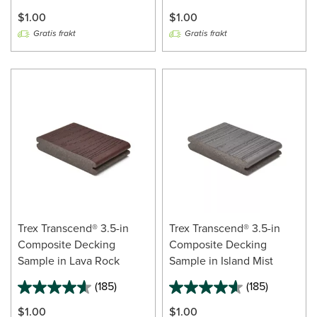
$1.00
$1.00
Gratis frakt
Gratis frakt
Trex Transcend® 3.5-in
Trex Transcend® 3.5-in
Composite Decking
Composite Decking
Sample in Lava Rock
Sample in Island Mist
(185)
(185)
$1.00
$1.00