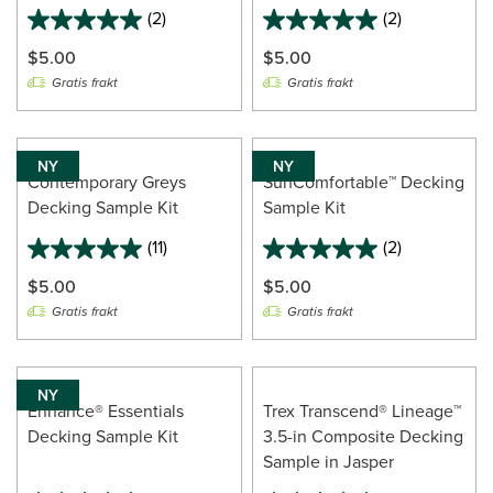
(2)
(2)
5.0
5.0
out
out
$5.00
$5.00
of
of
Gratis frakt
Gratis frakt
5
5
stars.
stars.
2
2
reviews
reviews
NY
NY
Contemporary Greys
SunComfortable™ Decking
Decking Sample Kit
Sample Kit
(11)
(2)
5.0
5.0
out
out
$5.00
$5.00
of
of
Gratis frakt
Gratis frakt
5
5
stars.
stars.
11
2
reviews
reviews
NY
Enhance® Essentials
Trex Transcend® Lineage™
Decking Sample Kit
3.5-in Composite Decking
Sample in Jasper