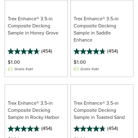
Trex Enhance® 3.5-in
Trex Enhance® 3.5-in
Composite Decking
Composite Decking
Sample in Honey Grove
Sample in Saddle
Enhance
(454)
(454)
$1.00
$1.00
Gratis frakt
Gratis frakt
Trex Enhance® 3.5-in
Trex Enhance® 3.5-in
Composite Decking
Composite Decking
Sample in Rocky Harbor
Sample in Toasted Sand
(454)
(454)