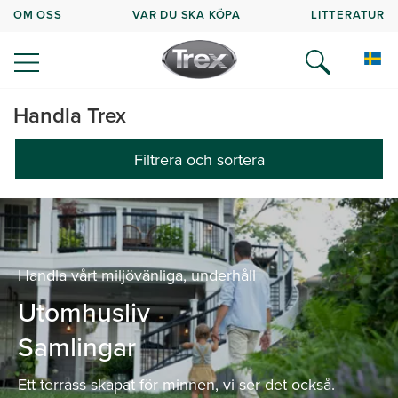
OM OSS
VAR DU SKA KÖPA
LITTERATUR
Handla Trex
Filtrera och sortera
Handla vårt miljövänliga, underhåll
Utomhusliv
Samlingar
Ett terrass skapat för minnen, vi ser det också.