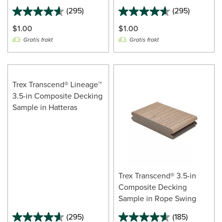
(295)
(295)
$1.00
$1.00
Gratis frakt
Gratis frakt
Trex Transcend® Lineage™
3.5-in Composite Decking
Sample in Hatteras
Trex Transcend® 3.5-in
Composite Decking
Sample in Rope Swing
(295)
(185)