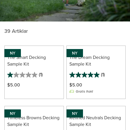
39 Artiklar
NY
NY
The Smart Decking
The Dream Decking
Sample Kit
Sample Kit
(1)
(1)
1.0
5.0
out
out
$5.00
$5.00
of
of
Gratis frakt
5
5
stars.
stars.
1
1
review
review
NY
NY
Timeless Browns Decking
Refined Neutrals Decking
Sample Kit
Sample Kit