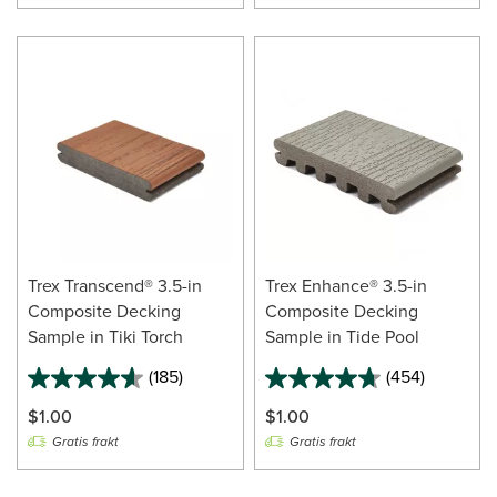
Trex Transcend® 3.5-in
Trex Enhance® 3.5-in
Composite Decking
Composite Decking
Sample in Tiki Torch
Sample in Tide Pool
(185)
(454)
$1.00
$1.00
Gratis frakt
Gratis frakt