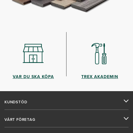
VAR DU SKA KÖPA
TREX AKADEMIN
KUNDSTÖD
VÅRT FÖRETAG