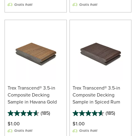
Gratis frakt
Gratis frakt
Trex Transcend® 3.5-in
Trex Transcend® 3.5-in
Composite Decking
Composite Decking
Sample in Havana Gold
Sample in Spiced Rum
(185)
(185)
$1.00
$1.00
Gratis frakt
Gratis frakt